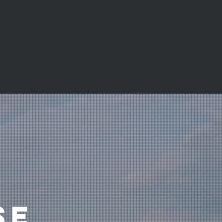
me may be repossessed if you do not
 repayments on your mortgage.
SE