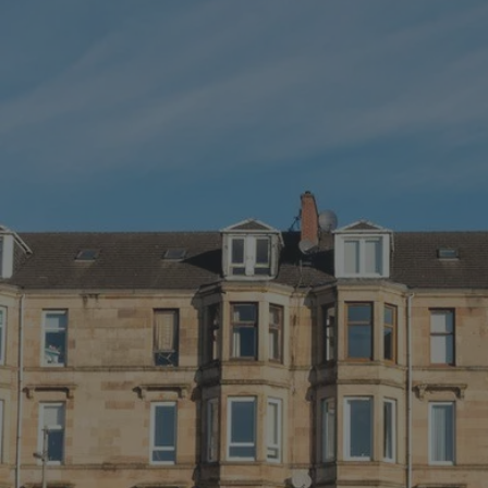
GET IN TOUCH
-
Got a query? Let us know!