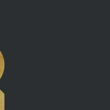
Our com
beyond 
guidanc
negotiat
and ens
are in 