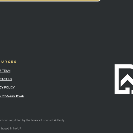
OURCES
R TEAM
TACT US
CY POLICY
 PROCESS PAGE
sed and regulated by the Financial Conduct Authority.
s based in the UK.