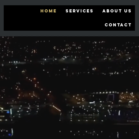
HOME
SERVICES
ABOUT US
CONTACT