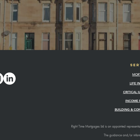
SER
MOR
LIFE 
CRITICAL 
INCOME 
BUILDING & CO
Right Time Mortgages Ltd is an appointed representat
The guidance and/or informa