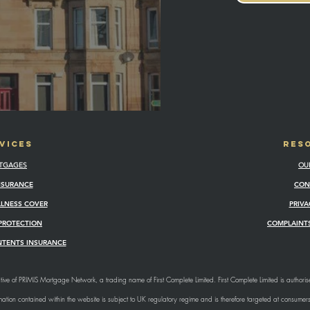
VICES
RES
TGAGES
OU
INSURANCE
CON
ILLNESS COVER
PRIVA
PROTECTION
COMPLAINTS
NTENTS INSURANCE
ive of PRIMIS Mortgage Network, a trading name of First Complete Limited. First Complete Limited is authori
tion contained within the website is subject to UK regulatory regime and is therefore targeted at consumer