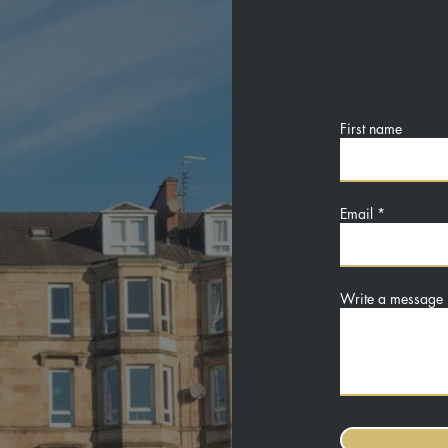
First name
Email
Write a message