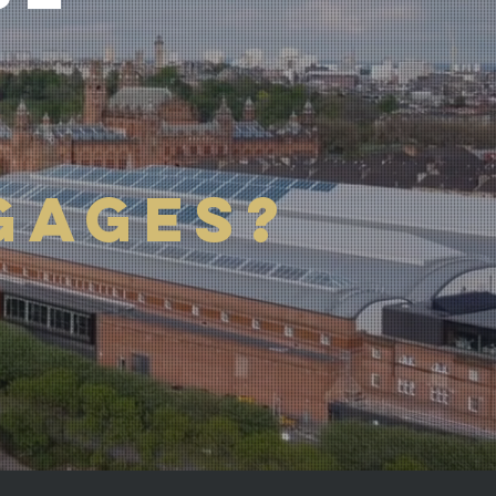
GAGES?