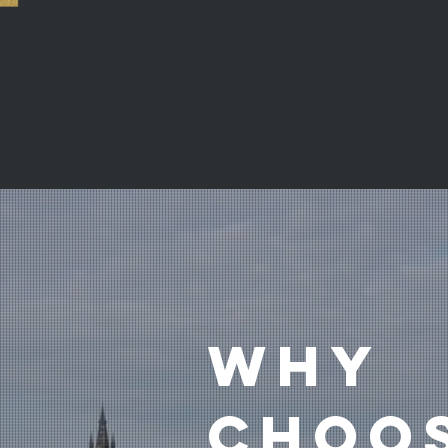
Your ho
keep up
WHY
CHOO