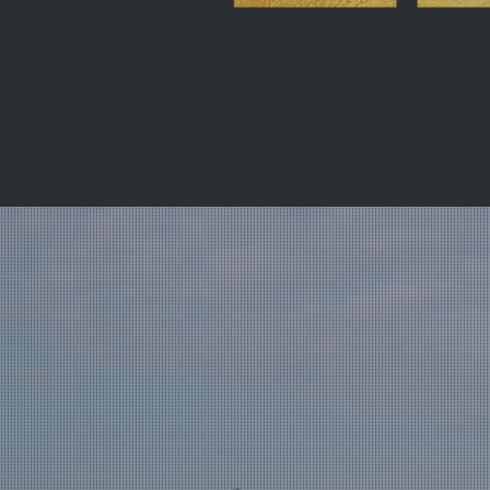
f combined
operty sector,