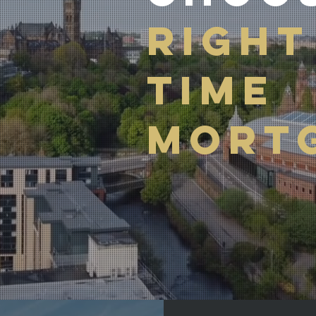
RIGHT
TIME
MORT