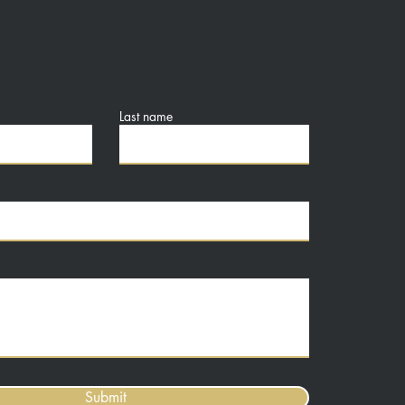
Last name
Submit