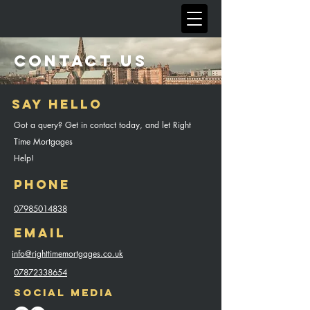
CONTACT US
Say Hello
Got a query? Get in contact today, and let Right
Time Mortgages
Help!
Phone
07985014838
Email
info@righttimemortgages.co.uk
07872338654
Social Media