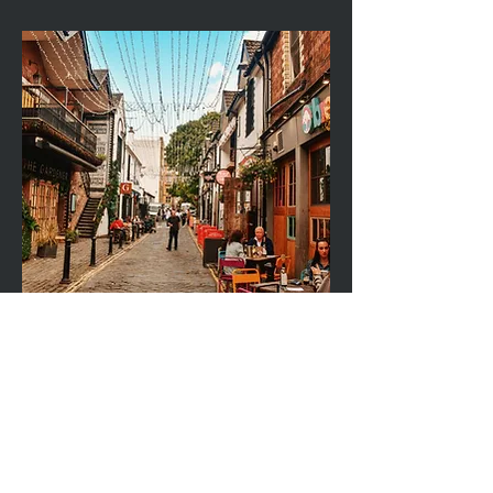
505 GREAT WESTERN ROAD, GLASGOW, G12 8HN
Right Time Mortgages Ltd is an Appointed Representative of PRIMIS Mortgage
Network, a trading name of First Complete Ltd.
First Complete Ltd is authorised and regulated by the Financial Conduct
Authority.
COMPANIES HOUSE: SC751966 (SCOTLAND)