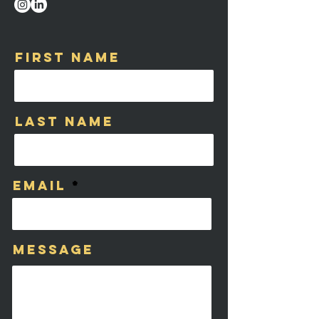
First Name
Last Name
Email
Message