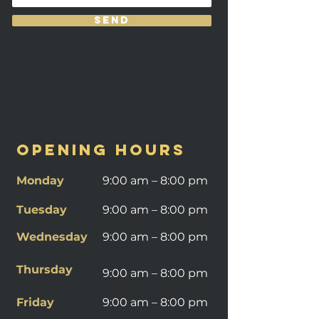
Send
OPENING HOURS
Monday
9:00 am – 8:00 pm
Tuesday
9:00 am – 8:00 pm
Wednesday
9:00 am – 8:00 pm
Thursday
9:00 am – 8:00 pm
Friday
9:00 am – 8:00 pm